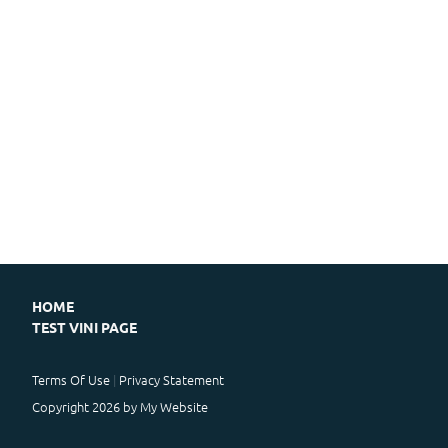
HOME
TEST VINI PAGE
Terms Of Use
Privacy Statement
Copyright 2026 by My Website